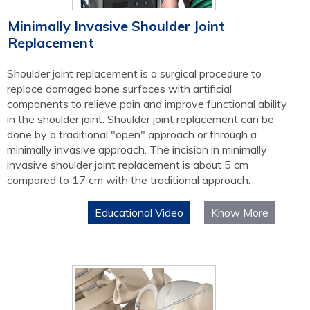
Minimally Invasive Shoulder Joint
Replacement
Shoulder joint replacement is a surgical procedure to
replace damaged bone surfaces with artificial
components to relieve pain and improve functional ability
in the shoulder joint. Shoulder joint replacement can be
done by a traditional "open" approach or through a
minimally invasive approach. The incision in minimally
invasive shoulder joint replacement is about 5 cm
compared to 17 cm with the traditional approach.
Educational Video
Know More