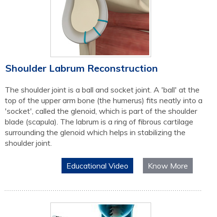
Shoulder Labrum Reconstruction
The shoulder joint is a ball and socket joint. A 'ball' at the
top of the upper arm bone (the humerus) fits neatly into a
'socket', called the glenoid, which is part of the shoulder
blade (scapula). The labrum is a ring of fibrous cartilage
surrounding the glenoid which helps in stabilizing the
shoulder joint.
Educational Video
Know More