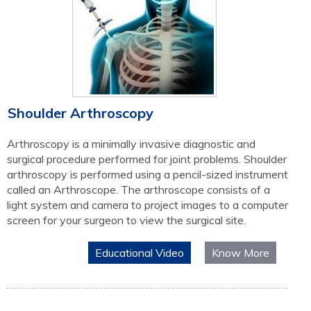
Shoulder Arthroscopy
Arthroscopy is a minimally invasive diagnostic and
surgical procedure performed for joint problems. Shoulder
arthroscopy is performed using a pencil-sized instrument
called an Arthroscope. The arthroscope consists of a
light system and camera to project images to a computer
screen for your surgeon to view the surgical site.
Educational Video
Know More