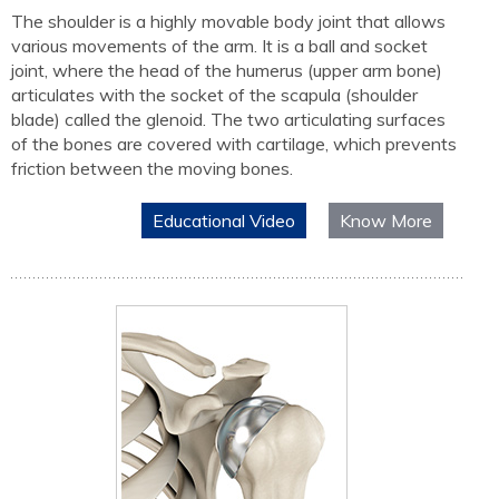
The shoulder is a highly movable body joint that allows
various movements of the arm. It is a ball and socket
joint, where the head of the humerus (upper arm bone)
articulates with the socket of the scapula (shoulder
blade) called the glenoid. The two articulating surfaces
of the bones are covered with cartilage, which prevents
friction between the moving bones.
Educational Video
Know More