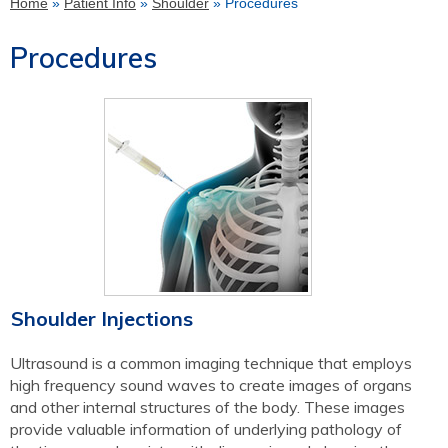
Home
»
Patient Info
»
Shoulder
» Procedures
Procedures
Shoulder Injections
Ultrasound is a common imaging technique that employs
high frequency sound waves to create images of organs
and other internal structures of the body. These images
provide valuable information of underlying pathology of