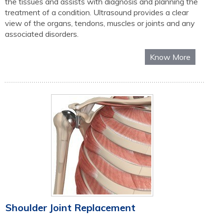
the tissues and assists with diagnosis and planning the
treatment of a condition. Ultrasound provides a clear
view of the organs, tendons, muscles or joints and any
associated disorders.
Know More
Shoulder Joint Replacement