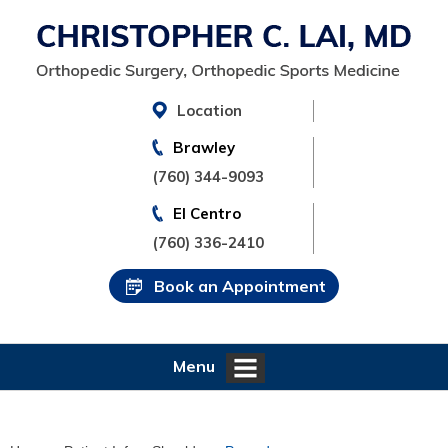
Location
Brawley
(760) 344-9093
El Centro
(760) 336-2410
Book an Appointment
Menu