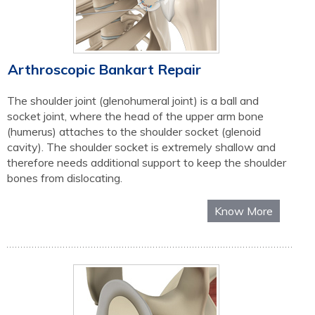
Arthroscopic Bankart Repair
The shoulder joint (glenohumeral joint) is a ball and
socket joint, where the head of the upper arm bone
(humerus) attaches to the shoulder socket (glenoid
cavity). The shoulder socket is extremely shallow and
therefore needs additional support to keep the shoulder
bones from dislocating.
Know More