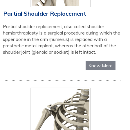
Partial Shoulder Replacement
Partial shoulder replacement, also called shoulder
hemiarthroplasty is a surgical procedure during which the
upper bone in the arm (humerus) is replaced with a
prosthetic metal implant, whereas the other half of the
shoulder joint (glenoid or socket) is left intact.
Know More