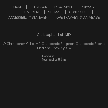
HOME
FEEDBACK
DISCLAIMER
PRIVACY
TELL A FRIEND
SITEMAP
CONTACT US
ACCESSIBILITY STATEMENT
OPEN PAYMENTS DATABASE
Christopher Lai, MD
©
Christopher C. Lai MD Orthopedic Surgeon, Orthopedic Sports
Medicine Brawley, CA