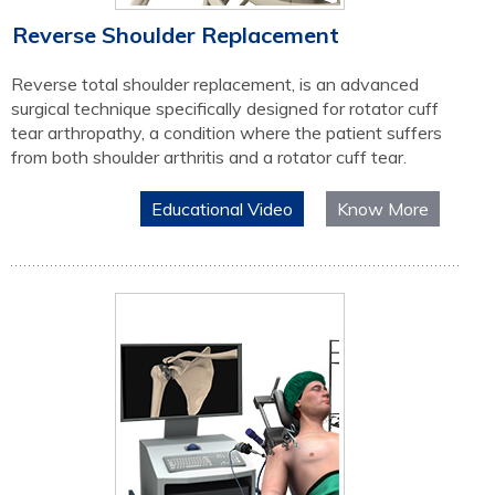
Reverse Shoulder Replacement
Reverse total shoulder replacement, is an advanced
surgical technique specifically designed for rotator cuff
tear arthropathy, a condition where the patient suffers
from both shoulder arthritis and a rotator cuff tear.
Educational Video
Know More