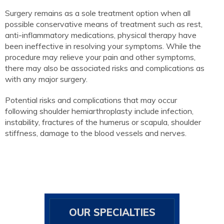
Surgery remains as a sole treatment option when all
possible conservative means of treatment such as rest,
anti-inflammatory medications, physical therapy have
been ineffective in resolving your symptoms. While the
procedure may relieve your pain and other symptoms,
there may also be associated risks and complications as
with any major surgery.
Potential risks and complications that may occur
following shoulder hemiarthroplasty include infection,
instability, fractures of the humerus or scapula, shoulder
stiffness, damage to the blood vessels and nerves.
OUR SPECIALTIES