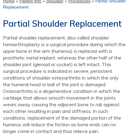
Home
»
Patient Info
»
Shoulder
»
Procedures
» Partial Shoulder
Replacement
Partial Shoulder Replacement
Partial shoulder replacement, also called shoulder
hemiarthroplasty is a surgical procedure during which the
upper bone in the arm (humerus) is replaced with a
prosthetic metal implant, whereas the other half of the
shoulder joint (glenoid or socket) is left intact. This
surgical procedure is indicated in severe, persistent
conditions of shoulder osteoarthritis in which the only
the humeral head or ball of the joint is damaged.
Osteoarthritis is a degenerative condition in which the
cartilage that allows smooth movement in the joints
wears away causing the adjacent bone to rub against
each other resulting in pain and stiffness. In such
conditions, replacement of the damaged portion of the
humerus will reduce the friction as bone ends can no
longer come in contact and thus relieve pain.