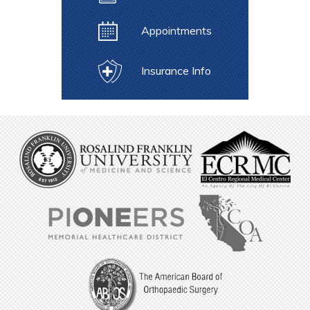
Appointments
Insurance Info