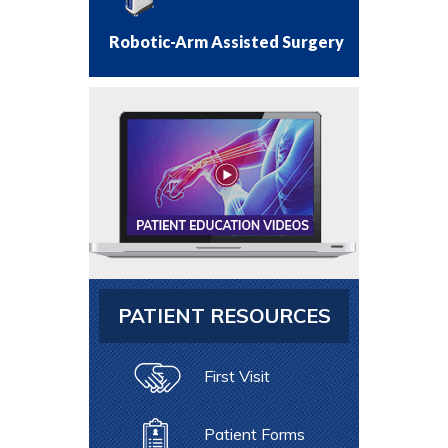
Robotic-Arm Assisted Surgery
PATIENT RESOURCES
First Visit
Patient Forms