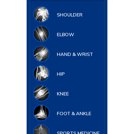
SHOULDER
ELBOW
HAND & WRIST
HIP
KNEE
FOOT & ANKLE
SPORTS MEDICINE