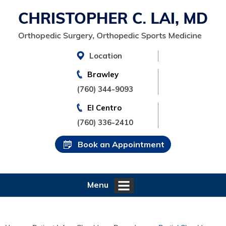
Location
Brawley
(760) 344-9093
El Centro
(760) 336-2410
Book an Appointment
Menu