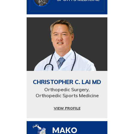
CHRISTOPHER C. LAI MD
Orthopedic Surgery,
Orthopedic Sports Medicine
VIEW PROFILE
MAKO