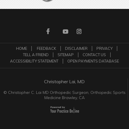
HOME
FEEDBACK
DISCLAIMER
PRIVACY
TELL A FRIEND
SITEMAP
CONTACT US
ACCESSIBILITY STATEMENT
OPEN PAYMENTS DATABASE
Christopher Lai, MD
©
Christopher C. Lai MD Orthopedic Surgeon, Orthopedic Sports
Medicine Brawley, CA