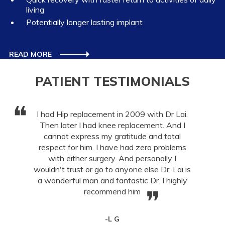
living
Potentially longer lasting implant
READ MORE
PATIENT TESTIMONIALS
❝
I had Hip replacement in 2009 with Dr Lai.
Then later I had knee replacement. And I
cannot express my gratitude and total
respect for him. I have had zero problems
with either surgery. And personally I
wouldn't trust or go to anyone else Dr. Lai is
a wonderful man and fantastic Dr. I highly
❞
recommend him
-L G