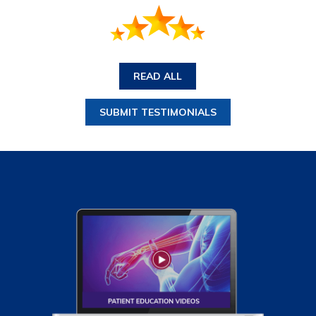
READ ALL
SUBMIT TESTIMONIALS