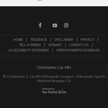
HOME
FEEDBACK
DISCLAIMER
PRIVACY
TELL A FRIEND
SITEMAP
CONTACT US
ACCESSIBILITY STATEMENT
OPEN PAYMENTS DATABASE
Christopher Lai, MD
©
Christopher C. Lai MD Orthopedic Surgeon, Orthopedic Sports
Medicine Brawley, CA