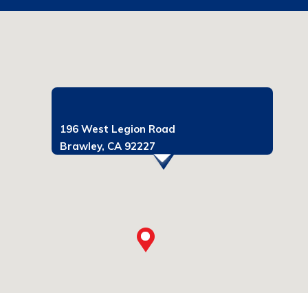
196 West Legion Road
Brawley, CA 92227