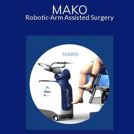
MAKO
Robotic-Arm Assisted Surgery