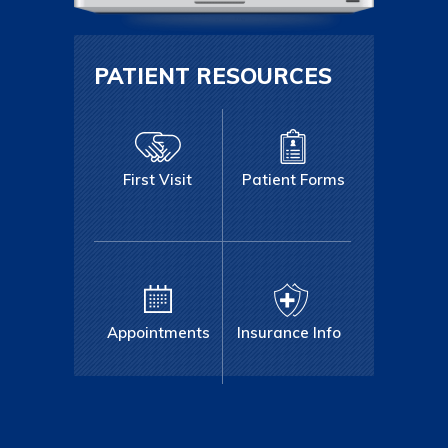
PATIENT RESOURCES
First Visit
Patient Forms
Appointments
Insurance Info