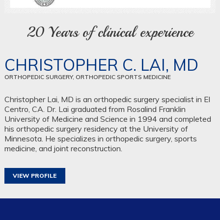
20 Years of clinical experience
CHRISTOPHER C. LAI, MD
ORTHOPEDIC SURGERY, ORTHOPEDIC SPORTS MEDICINE
Christopher Lai, MD is an orthopedic surgery specialist in El
Centro, CA. Dr. Lai graduated from Rosalind Franklin
University of Medicine and Science in 1994 and completed
his orthopedic surgery residency at the University of
Minnesota. He specializes in orthopedic surgery, sports
medicine, and joint reconstruction.
VIEW PROFILE