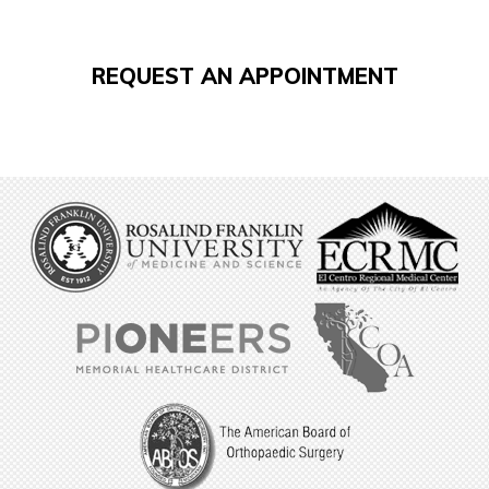
REQUEST AN APPOINTMENT