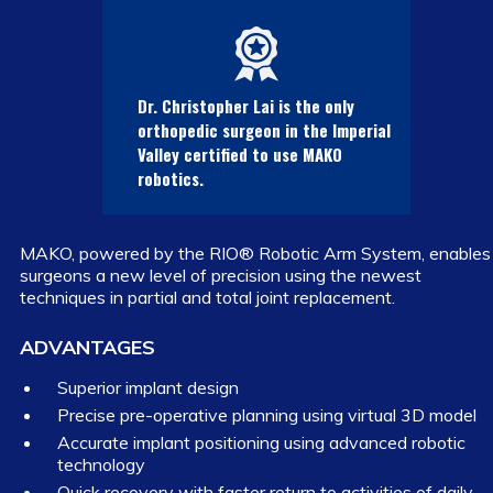
Dr. Christopher Lai is the only
orthopedic surgeon in the Imperial
Valley certified to use MAKO
robotics.
MAKO, powered by the RIO® Robotic Arm System, enables
surgeons a new level of precision using the newest
techniques in partial and total joint replacement.
ADVANTAGES
Superior implant design
Precise pre-operative planning using virtual 3D model
Accurate implant positioning using advanced robotic
technology
Quick recovery with faster return to activities of daily