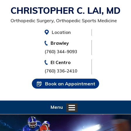
Location
Brawley
(760) 344-9093
El Centro
(760) 336-2410
Book an Appointment
Menu