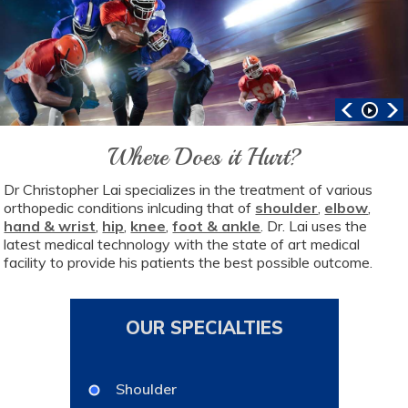
Where Does it Hurt?
Dr Christopher Lai specializes in the treatment of various
orthopedic conditions inlcuding that of
shoulder
,
elbow
,
hand & wrist
,
hip
,
knee
,
foot & ankle
. Dr. Lai uses the
latest medical technology with the state of art medical
facility to provide his patients the best possible outcome.
OUR SPECIALTIES
Shoulder