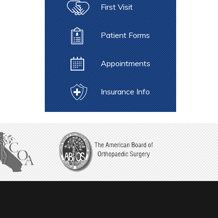
First Visit
Patient Forms
Appointments
Insurance Info