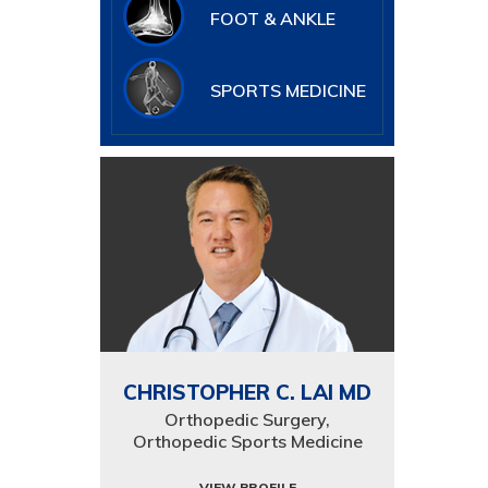
FOOT & ANKLE
SPORTS MEDICINE
CHRISTOPHER C. LAI MD
Orthopedic Surgery,
Orthopedic Sports Medicine
VIEW PROFILE