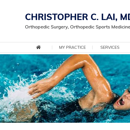
MY PRACTICE
SERVICES