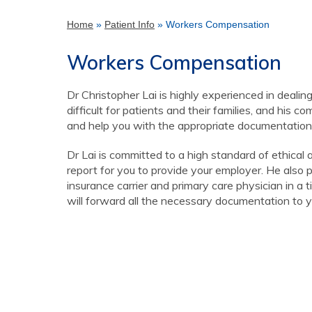
Home
»
Patient Info
» Workers Compensation
Workers Compensation
Dr Christopher Lai is highly experienced in dealin
difficult for patients and their families, and his 
and help you with the appropriate documentation f
Dr Lai is committed to a high standard of ethical
report for you to provide your employer. He also 
insurance carrier and primary care physician in a 
will forward all the necessary documentation to y