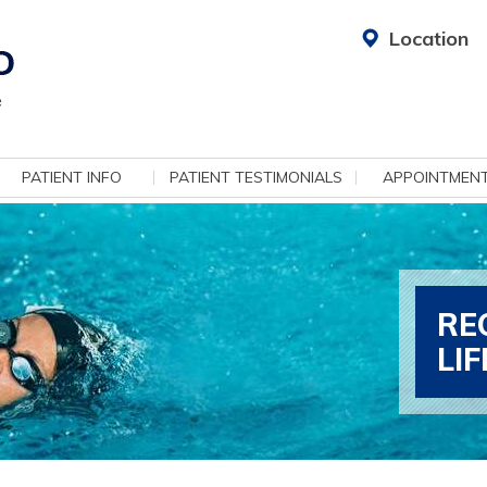
Location
PATIENT INFO
PATIENT TESTIMONIALS
APPOINTMEN
RE
LI
ADV