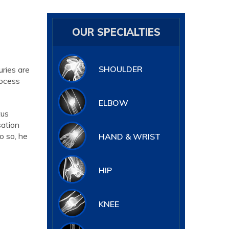
OUR SPECIALTIES
SHOULDER
uries are
rocess
ELBOW
tus
sation
o so, he
HAND & WRIST
HIP
KNEE