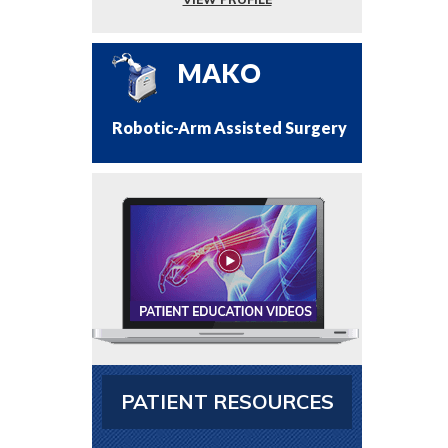
MAKO
Robotic-Arm Assisted Surgery
PATIENT RESOURCES