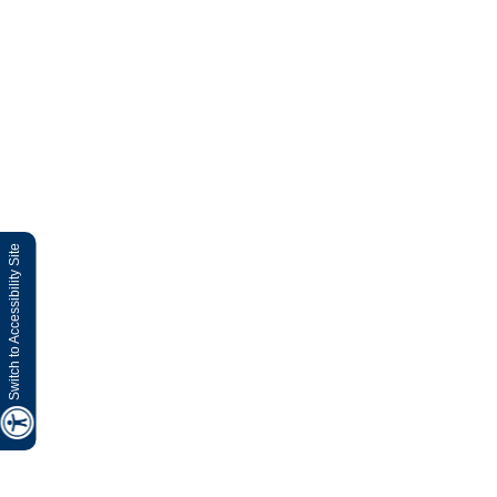
Switch to Accessibility Site