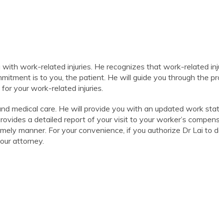
g with work-related injuries. He recognizes that work-related inj
commitment is to you, the patient. He will guide you through the p
or your work-related injuries.
 and medical care. He will provide you with an updated work sta
provides a detailed report of your visit to your worker’s compen
timely manner. For your convenience, if you authorize Dr Lai to d
our attorney.