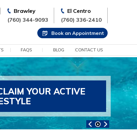
Brawley
El Centro
(760) 344-9093
(760) 336-2410
Book an Appointment
TS
FAQS
BLOG
CONTACT US
CLAIM YOUR ACTIVE
FESTYLE
ANCED SPORTS MEDICINE