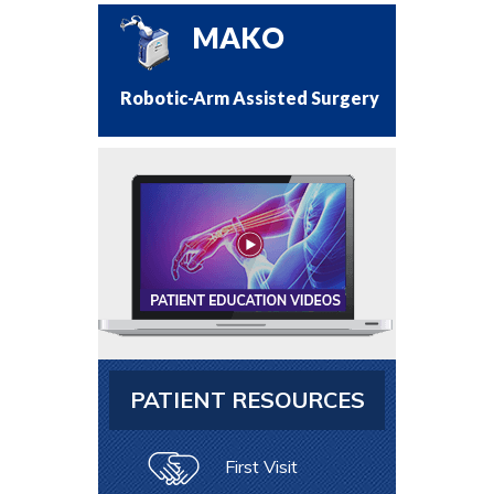
MAKO
Robotic-Arm Assisted Surgery
PATIENT RESOURCES
First Visit