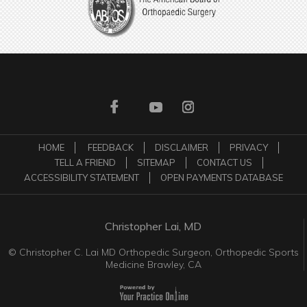
HOME
FEEDBACK
DISCLAIMER
PRIVACY
TELL A FRIEND
SITEMAP
CONTACT US
ACCESSIBILITY STATEMENT
OPEN PAYMENTS DATABASE
Christopher Lai, MD
©
Christopher C. Lai MD Orthopedic Surgeon, Orthopedic Sports
Medicine Brawley, CA