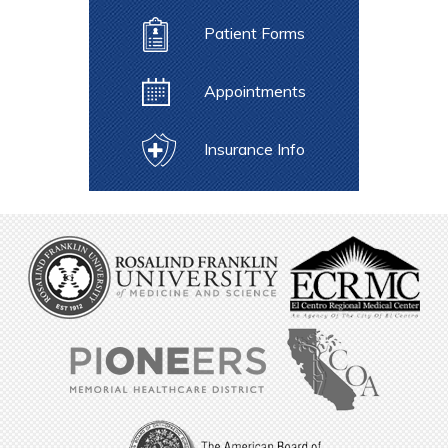
Patient Forms
Appointments
Insurance Info