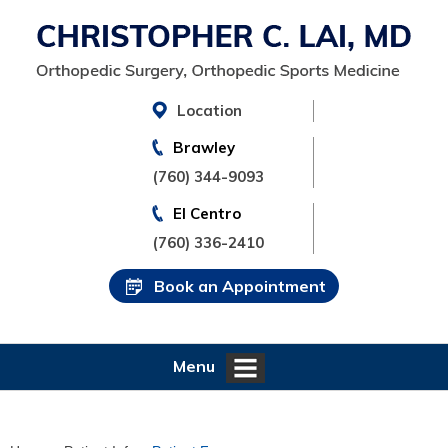
Location
Brawley
(760) 344-9093
El Centro
(760) 336-2410
Book an Appointment
Menu