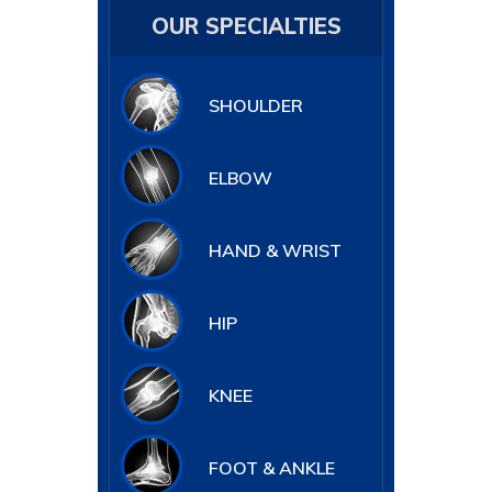
OUR SPECIALTIES
SHOULDER
ELBOW
HAND & WRIST
HIP
KNEE
FOOT & ANKLE