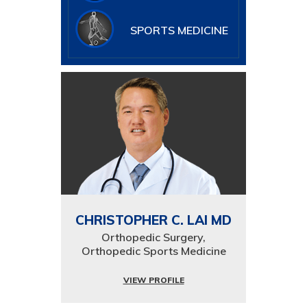
SPORTS MEDICINE
CHRISTOPHER C. LAI MD
Orthopedic Surgery,
Orthopedic Sports Medicine
VIEW PROFILE