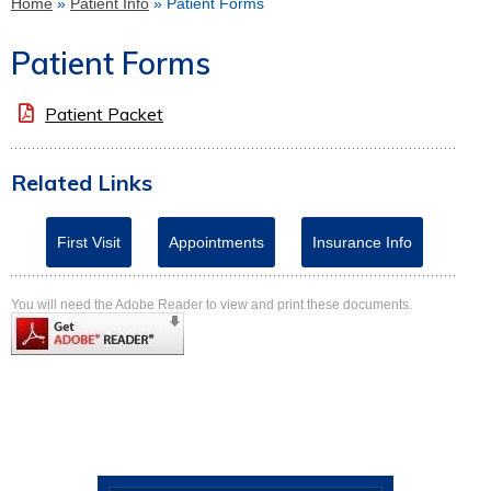
Home
»
Patient Info
» Patient Forms
Patient Forms
Patient Packet
Related Links
First Visit
Appointments
Insurance Info
You will need the Adobe Reader to view and print these documents.