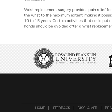
Wrist replacement surgery provides pain relief for 
the wrist to the maximum extent, making it possib
10 to 15 years. Certain activities that could put e
hands should be avoided after a wrist replacemen
HOME
FEEDBACK
DISCLAIMER
PRI