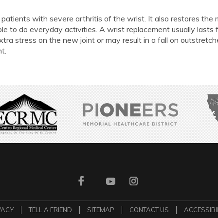
patients with severe arthritis of the wrist. It also restores the
le to do everyday activities. A wrist replacement usually lasts 
xtra stress on the new joint or may result in a fall on outstretc
t.
VACY
TELL A FRIEND
SITEMAP
CONTACT US
ACCESSIBI