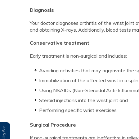
Diagnosis
Your doctor diagnoses arthritis of the wrist joint
and obtaining X-rays. Additionally, blood tests ma
Conservative treatment
Early treatment is non-surgical and includes:
Avoiding activities that may aggravate the 
Immobilization of the affected wrist in a splin
Using NSAIDs (Non-Steroidal Anti-Inflammat
Steroid injections into the wrist joint and
Performing specific wrist exercises.
Surgical Procedure
If non-surgical treatments are ineffective in rel