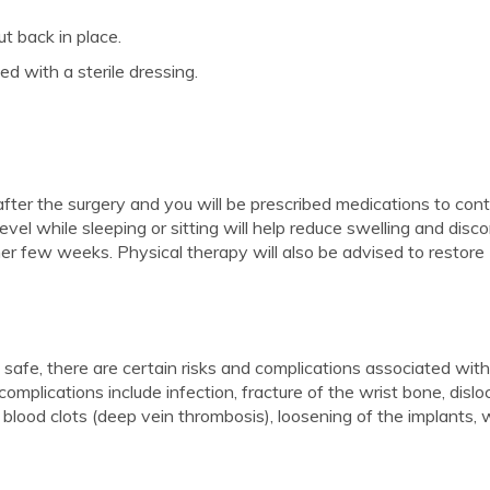
t back in place.
ed with a sterile dressing.
 after the surgery and you will be prescribed medications to cont
evel while sleeping or sitting will help reduce swelling and disc
her few weeks. Physical therapy will also be advised to restore
safe, there are certain risks and complications associated wit
omplications include infection, fracture of the wrist bone, dislo
 blood clots (deep vein thrombosis), loosening of the implants, 