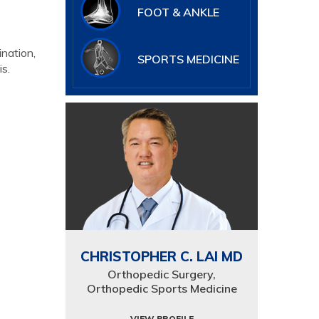
FOOT & ANKLE
ination,
SPORTS MEDICINE
s.
CHRISTOPHER C. LAI MD
Orthopedic Surgery,
Orthopedic Sports Medicine
VIEW PROFILE