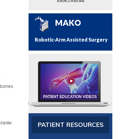
MAKO
Robotic-Arm Assisted Surgery
.
 bones
terile
PATIENT RESOURCES