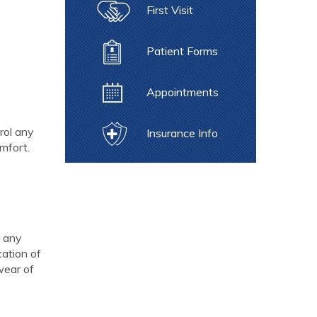
First Visit
Patient Forms
Appointments
rol any
Insurance Info
omfort.
h any
cation of
wear of