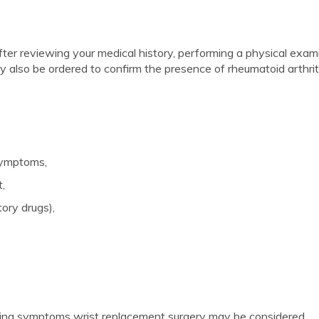
 after reviewing your medical history, performing a physical exam
y also be ordered to confirm the presence of rheumatoid arthriti
symptoms,
t,
ory drugs),
ieving symptoms wrist replacement surgery may be considered.