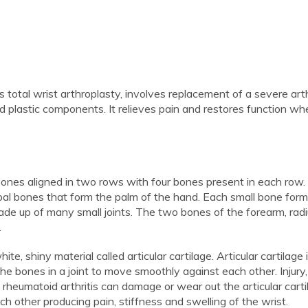
s total wrist arthroplasty, involves replacement of a severe arth
and plastic components. It relieves pain and restores function w
 bones aligned in two rows with four bones present in each row
al bones that form the palm of the hand. Each small bone forms
 made up of many small joints. The two bones of the forearm, rad
.
e, shiny material called articular cartilage. Articular cartilage 
he bones in a joint to move smoothly against each other. Injury,
 rheumatoid arthritis can damage or wear out the articular carti
h other producing pain, stiffness and swelling of the wrist.