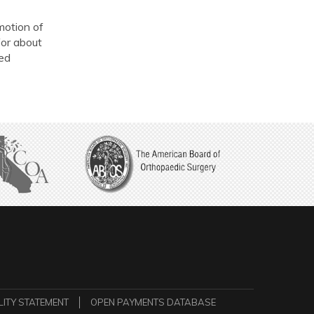
 motion of
for about
hed
LITY STATEMENT
OPEN PAYMENTS DATABASE