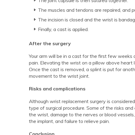
The joint capsule is then sutured together.
The muscles and tendons are repaired, and pu
The incision is closed and the wrist is bandag
Finally, a cast is applied.
After the surgery
Your arm will be in a cast for the first few weeks
pain. Elevating the wrist on a pillow above heart l
Once the cast is removed, a splint is put for anot
movement to the wrist joint.
Risks and complications
Although wrist replacement surgery is considered 
type of surgical procedure. Some of the risks and c
the wrist, damage to the nerves or blood vessels,
the implant, and failure to relieve pain.
Conclusion