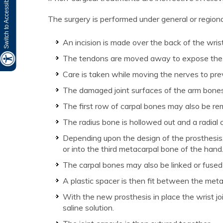
Switch to Accessibility Site
The surgery is performed under general or regiona
An incision is made over the back of the wrist
The tendons are moved away to expose the w
Care is taken while moving the nerves to pr
The damaged joint surfaces of the arm bones
The first row of carpal bones may also be r
The radius bone is hollowed out and a radial 
Depending upon the design of the prosthesis,
or into the third metacarpal bone of the hand
The carpal bones may also be linked or fused
A plastic spacer is then fit between the met
With the new prosthesis in place the wrist join
saline solution.