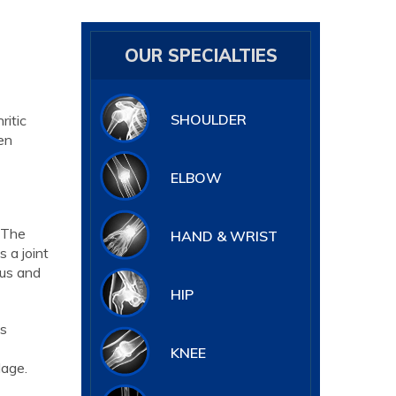
OUR SPECIALTIES
SHOULDER
ritic
hen
ELBOW
. The
HAND & WRIST
 a joint
ius and
HIP
is
KNEE
lage.