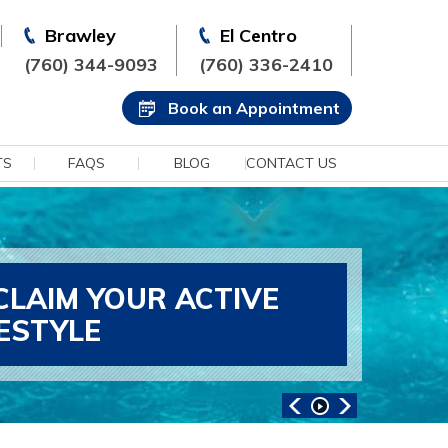
Brawley
El Centro
(760) 344-9093
(760) 336-2410
Book an Appointment
TS
FAQS
BLOG
CONTACT US
CLAIM YOUR ACTIVE
FESTYLE
ANCED SPORTS MEDICINE