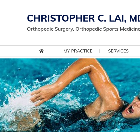
MY PRACTICE
SERVICES