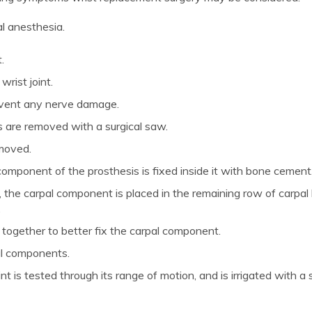
l anesthesia.
.
rist joint.
event any nerve damage.
 are removed with a surgical saw.
emoved.
component of the prosthesis is fixed inside it with bone cement
 the carpal component is placed in the remaining row of carpal
.
 together to better fix the carpal component.
al components.
t is tested through its range of motion, and is irrigated with a s