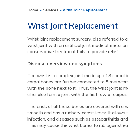
Home
»
Services
» Wrist Joint Replacement
Wrist Joint Replacement
Wrist joint replacement surgery, also referred to a
wrist joint with an artificial joint made of metal 
conservative treatment fails to provide relief.
Disease overview and symptoms
The wrist is a complex joint made up of 8 carpal
carpal bones are further connected to 5 metacarp
with the bone next to it. Thus, the wrist joint is
ulna, also form a joint with the first row of carpals
The ends of all these bones are covered with a whit
smooth and has a rubbery consistency. It allows t
infection, and diseases such as osteoarthritis and
This may cause the wrist bones to rub against eac