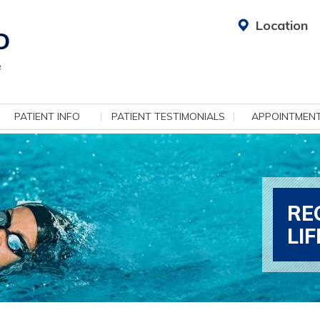
Location
PATIENT INFO
PATIENT TESTIMONIALS
APPOINTMEN
RE
LI
ADV