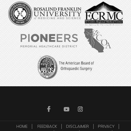
HOME
FEEDBACK
DISCLAIMER
PRIVACY