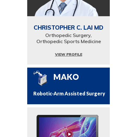
CHRISTOPHER C. LAI MD
Orthopedic Surgery,
Orthopedic Sports Medicine
VIEW PROFILE
MAKO
Robotic-Arm Assisted Surgery