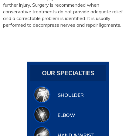
further injury. Surgery is recommended when
conservative treatments do not provide adequate relief
and a correctable problem is identified. It is usually
performed to decompress nerves and repair ligaments.
OUR SPECIALTIES
SHOULDER
ELBOW
HAND & WRIST