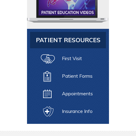
PATIENT RESOURCES
First Visit
Patient Forms
Appointments
Insurance Info