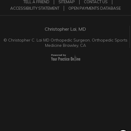
TELL A FRIEND
SITEMAP
CONTACT US
ACCESSIBILITY STATEMENT
OPEN PAYMENTS DATABASE
Christopher Lai, MD
©
Christopher C. Lai MD Orthopedic Surgeon, Orthopedic Sports
Medicine Brawley, CA