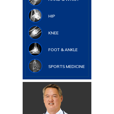
HIP
KNEE
FOOT & ANKLE
SPORTS MEDICINE