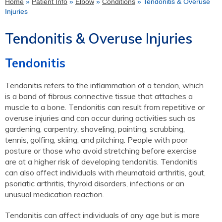
Home
»
Patient Info
»
Elbow
»
Conditions
» Tendonitis & Overuse
Injuries
Tendonitis & Overuse Injuries
Tendonitis
Tendonitis refers to the inflammation of a tendon, which
is a band of fibrous connective tissue that attaches a
muscle to a bone. Tendonitis can result from repetitive or
overuse injuries and can occur during activities such as
gardening, carpentry, shoveling, painting, scrubbing,
tennis, golfing, skiing, and pitching. People with poor
posture or those who avoid stretching before exercise
are at a higher risk of developing tendonitis. Tendonitis
can also affect individuals with rheumatoid arthritis, gout,
psoriatic arthritis, thyroid disorders, infections or an
unusual medication reaction.
Tendonitis can affect individuals of any age but is more