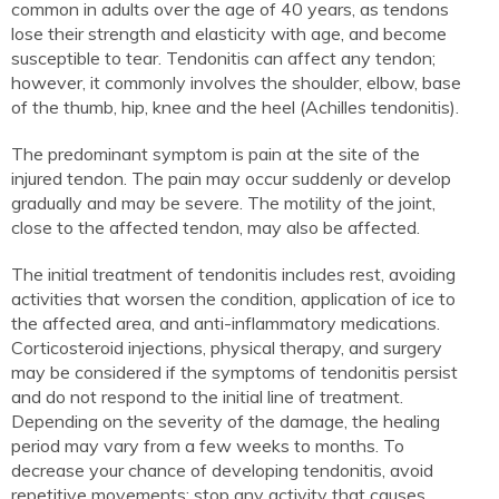
common in adults over the age of 40 years, as tendons
lose their strength and elasticity with age, and become
susceptible to tear. Tendonitis can affect any tendon;
however, it commonly involves the shoulder, elbow, base
of the thumb, hip, knee and the heel (Achilles tendonitis).
The predominant symptom is pain at the site of the
injured tendon. The pain may occur suddenly or develop
gradually and may be severe. The motility of the joint,
close to the affected tendon, may also be affected.
The initial treatment of tendonitis includes rest, avoiding
activities that worsen the condition, application of ice to
the affected area, and anti-inflammatory medications.
Corticosteroid injections, physical therapy, and surgery
may be considered if the symptoms of tendonitis persist
and do not respond to the initial line of treatment.
Depending on the severity of the damage, the healing
period may vary from a few weeks to months. To
decrease your chance of developing tendonitis, avoid
repetitive movements; stop any activity that causes