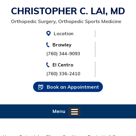
Location
Brawley
(760) 344-9093
El Centro
(760) 336-2410
Book an Appointment
Menu