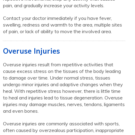
pain, and gradually increase your activity levels.
Contact your doctor immediately if you have fever,
swelling, redness and warmth to the area, multiple sites
of pain, or lack of ability to move the involved area.
Overuse Injuries
Overuse injuries result from repetitive activities that
cause excess stress on the tissues of the body leading
to damage over time. Under normal stress, tissues
undergo minor injuries and adaptive changes when they
heal. With repetitive stress however, there is little time
to heal and injuries lead to tissue degeneration. Overuse
injuries may damage muscles, nerves, tendons, ligaments
and even bones.
Overuse injuries are commonly associated with sports,
often caused by overzealous participation, inappropriate