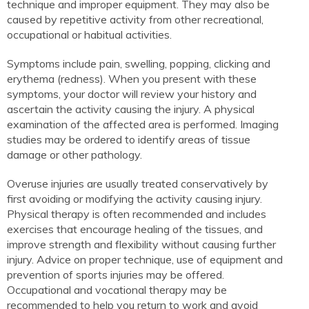
technique and improper equipment. They may also be
caused by repetitive activity from other recreational,
occupational or habitual activities.
Symptoms include pain, swelling, popping, clicking and
erythema (redness). When you present with these
symptoms, your doctor will review your history and
ascertain the activity causing the injury. A physical
examination of the affected area is performed. Imaging
studies may be ordered to identify areas of tissue
damage or other pathology.
Overuse injuries are usually treated conservatively by
first avoiding or modifying the activity causing injury.
Physical therapy is often recommended and includes
exercises that encourage healing of the tissues, and
improve strength and flexibility without causing further
injury. Advice on proper technique, use of equipment and
prevention of sports injuries may be offered.
Occupational and vocational therapy may be
recommended to help you return to work and avoid