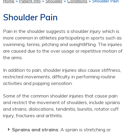
Home
»
Patient Info
»
Shoulder
»
Conditions
» Shoulder Pain
Shoulder Pain
Pain in the shoulder suggests a shoulder injury which is
more common in athletes participating in sports such as
swimming, tennis, pitching and weightlifting. The injuries
are caused due to the over usage or repetitive motion of
the arms.
In addition to pain, shoulder injuries also cause stiffness,
restricted movements, difficulty in performing routine
activities and popping sensation.
Some of the common shoulder injuries that cause pain
and restrict the movement of shoulders, include sprains
and strains, dislocations, tendinitis, bursitis, rotator cuff
injury, fractures and arthritis.
Sprains and strains
: A sprain is stretching or