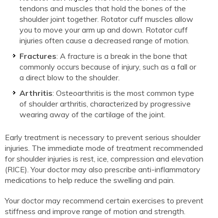
tendons and muscles that hold the bones of the
shoulder joint together. Rotator cuff muscles allow
you to move your arm up and down. Rotator cuff
injuries often cause a decreased range of motion.
Fractures
: A fracture is a break in the bone that
commonly occurs because of injury, such as a fall or
a direct blow to the shoulder.
Arthritis
: Osteoarthritis is the most common type
of shoulder arthritis, characterized by progressive
wearing away of the cartilage of the joint.
Early treatment is necessary to prevent serious shoulder
injuries. The immediate mode of treatment recommended
for shoulder injuries is rest, ice, compression and elevation
(RICE). Your doctor may also prescribe anti-inflammatory
medications to help reduce the swelling and pain.
Your doctor may recommend certain exercises to prevent
stiffness and improve range of motion and strength.