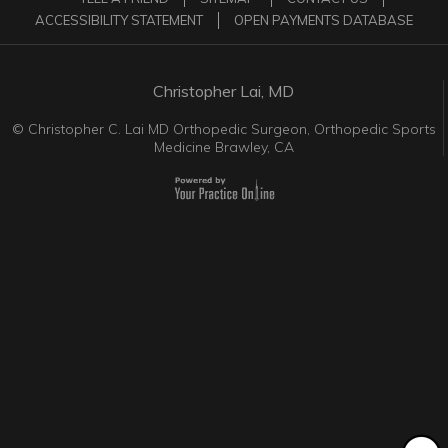
ACCESSIBILITY STATEMENT
OPEN PAYMENTS DATABASE
Christopher Lai, MD
©
Christopher C. Lai MD Orthopedic Surgeon, Orthopedic Sports
Medicine Brawley, CA