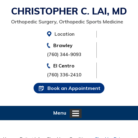
Location
Brawley
(760) 344-9093
El Centro
(760) 336-2410
Book an Appointment
Menu