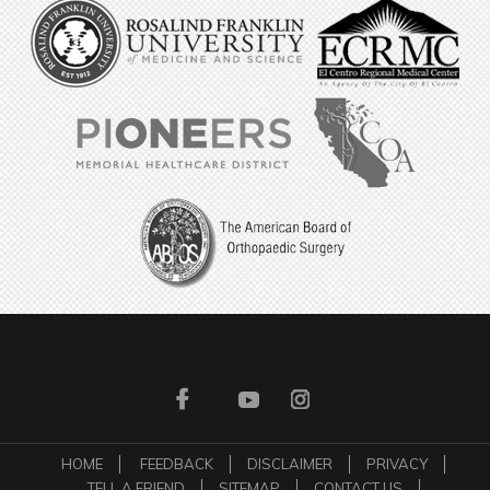
HOME
FEEDBACK
DISCLAIMER
PRIVACY
TELL A FRIEND
SITEMAP
CONTACT US