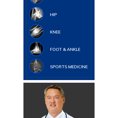
HIP
KNEE
FOOT & ANKLE
SPORTS MEDICINE