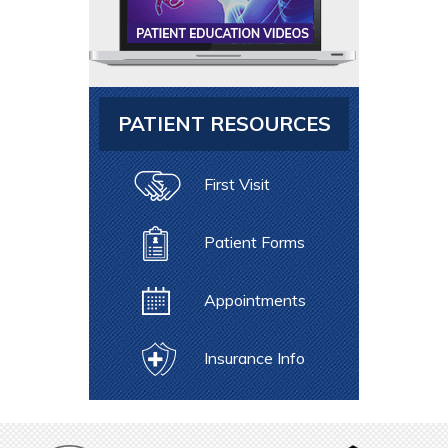
PATIENT RESOURCES
First Visit
Patient Forms
Appointments
Insurance Info