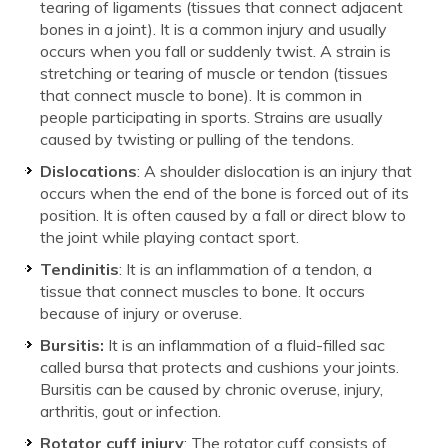
tearing of ligaments (tissues that connect adjacent
bones in a joint). It is a common injury and usually
occurs when you fall or suddenly twist. A strain is
stretching or tearing of muscle or tendon (tissues
that connect muscle to bone). It is common in
people participating in sports. Strains are usually
caused by twisting or pulling of the tendons.
Dislocations
: A shoulder dislocation is an injury that
occurs when the end of the bone is forced out of its
position. It is often caused by a fall or direct blow to
the joint while playing contact sport.
Tendinitis
: It is an inflammation of a tendon, a
tissue that connect muscles to bone. It occurs
because of injury or overuse.
Bursitis:
It is an inflammation of a fluid-filled sac
called bursa that protects and cushions your joints.
Bursitis can be caused by chronic overuse, injury,
arthritis, gout or infection.
Rotator cuff injury
: The rotator cuff consists of