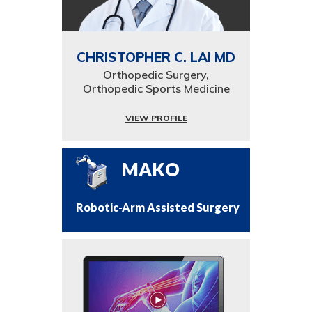
CHRISTOPHER C. LAI MD
Orthopedic Surgery,
Orthopedic Sports Medicine
VIEW PROFILE
MAKO
Robotic-Arm Assisted Surgery