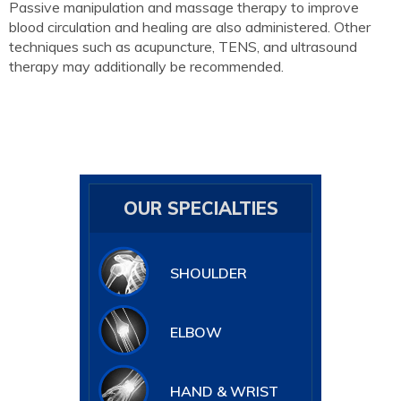
Passive manipulation and massage therapy to improve
blood circulation and healing are also administered. Other
techniques such as acupuncture, TENS, and ultrasound
therapy may additionally be recommended.
OUR SPECIALTIES
SHOULDER
ELBOW
HAND & WRIST