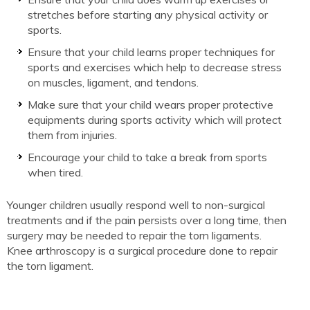
stretches before starting any physical activity or
sports.
Ensure that your child learns proper techniques for
sports and exercises which help to decrease stress
on muscles, ligament, and tendons.
Make sure that your child wears proper protective
equipments during sports activity which will protect
them from injuries.
Encourage your child to take a break from sports
when tired.
Younger children usually respond well to non-surgical
treatments and if the pain persists over a long time, then
surgery may be needed to repair the torn ligaments.
Knee arthroscopy is a surgical procedure done to repair
the torn ligament.