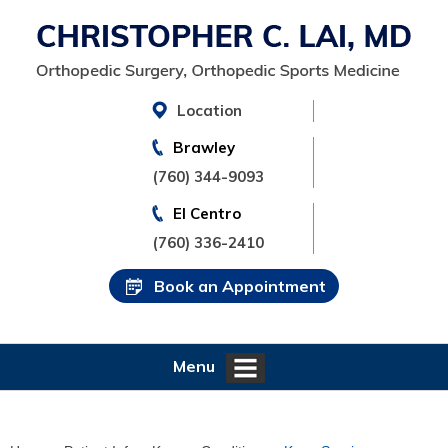
Location
Brawley
(760) 344-9093
El Centro
(760) 336-2410
Book an Appointment
Menu