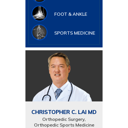
FOOT & ANKLE
SPORTS MEDICINE
CHRISTOPHER C. LAI MD
Orthopedic Surgery,
Orthopedic Sports Medicine