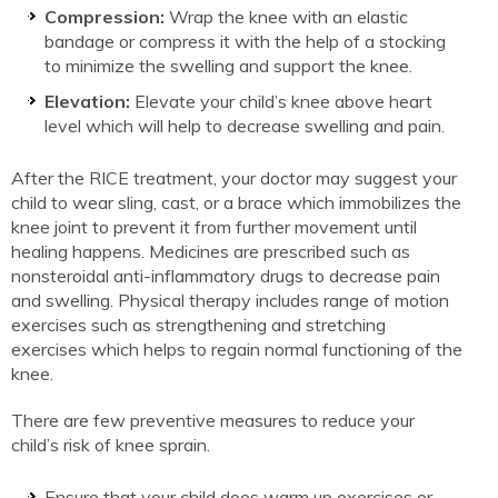
Compression:
Wrap the knee with an elastic
bandage or compress it with the help of a stocking
to minimize the swelling and support the knee.
Elevation:
Elevate your child’s knee above heart
level which will help to decrease swelling and pain.
After the RICE treatment, your doctor may suggest your
child to wear sling, cast, or a brace which immobilizes the
knee joint to prevent it from further movement until
healing happens. Medicines are prescribed such as
nonsteroidal anti-inflammatory drugs to decrease pain
and swelling. Physical therapy includes range of motion
exercises such as strengthening and stretching
exercises which helps to regain normal functioning of the
knee.
There are few preventive measures to reduce your
child’s risk of knee sprain.
Ensure that your child does warm up exercises or