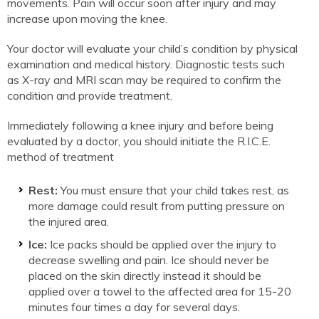
movements. Pain will occur soon after injury and may
increase upon moving the knee.
Your doctor will evaluate your child’s condition by physical
examination and medical history. Diagnostic tests such
as X-ray and MRI scan may be required to confirm the
condition and provide treatment.
Immediately following a knee injury and before being
evaluated by a doctor, you should initiate the R.I.C.E.
method of treatment
Rest:
You must ensure that your child takes rest, as
more damage could result from putting pressure on
the injured area.
Ice:
Ice packs should be applied over the injury to
decrease swelling and pain. Ice should never be
placed on the skin directly instead it should be
applied over a towel to the affected area for 15-20
minutes four times a day for several days.