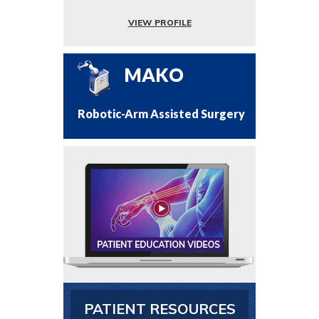
VIEW PROFILE
MAKO
Robotic-Arm Assisted Surgery
PATIENT RESOURCES