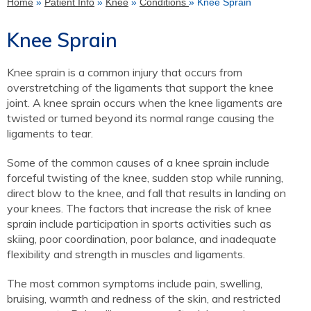
Home
»
Patient Info
»
Knee
»
Conditions
» Knee Sprain
Knee Sprain
Knee sprain is a common injury that occurs from
overstretching of the ligaments that support the knee
joint. A knee sprain occurs when the knee ligaments are
twisted or turned beyond its normal range causing the
ligaments to tear.
Some of the common causes of a knee sprain include
forceful twisting of the knee, sudden stop while running,
direct blow to the knee, and fall that results in landing on
your knees. The factors that increase the risk of knee
sprain include participation in sports activities such as
skiing, poor coordination, poor balance, and inadequate
flexibility and strength in muscles and ligaments.
The most common symptoms include pain, swelling,
bruising, warmth and redness of the skin, and restricted