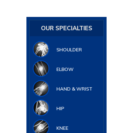
OUR SPECIALTIES
SHOULDER
ELBOW
HAND & WRIST
HIP
KNEE