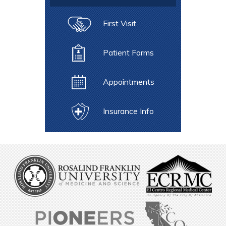
First Visit
Patient Forms
Appointments
Insurance Info