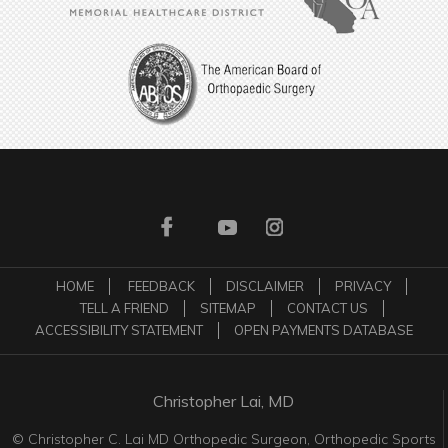
HOME
FEEDBACK
DISCLAIMER
PRIVACY
TELL A FRIEND
SITEMAP
CONTACT US
ACCESSIBILITY STATEMENT
OPEN PAYMENTS DATABASE
Christopher Lai, MD
©
Christopher C. Lai MD Orthopedic Surgeon, Orthopedic Sports