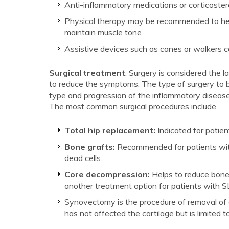
Anti-inflammatory medications or corticoster
Physical therapy may be recommended to help
maintain muscle tone.
Assistive devices such as canes or walkers can
Surgical treatment
: Surgery is considered the 
to reduce the symptoms. The type of surgery to b
type and progression of the inflammatory disease. 
The most common surgical procedures include
Total hip replacement:
Indicated for patien
Bone grafts:
Recommended for patients with 
dead cells.
Core decompression:
Helps to reduce bone
another treatment option for patients with S
Synovectomy is the procedure of removal of a p
has not affected the cartilage but is limited to