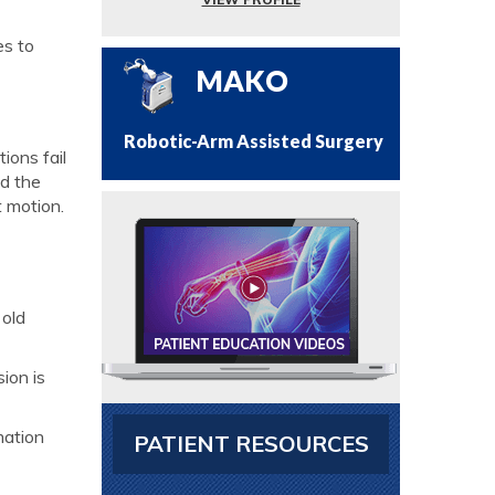
es to
MAKO
Robotic-Arm Assisted Surgery
ions fail
nd the
t motion.
 old
ion is
mation
PATIENT RESOURCES