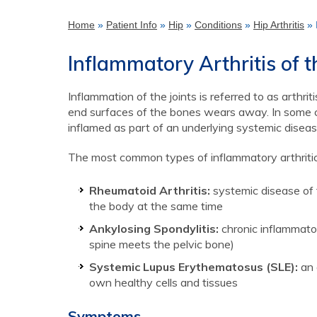
Home
»
Patient Info
»
Hip
»
Conditions
»
Hip Arthritis
» 
Inflammatory Arthritis of t
Inflammation of the joints is referred to as arthr
end surfaces of the bones wears away. In some ca
inflamed as part of an underlying systemic disease
The most common types of inflammatory arthritic c
Rheumatoid Arthritis:
systemic disease of 
the body at the same time
Ankylosing Spondylitis:
chronic inflammator
spine meets the pelvic bone)
Systemic Lupus Erythematosus (SLE):
an 
own healthy cells and tissues
Symptoms