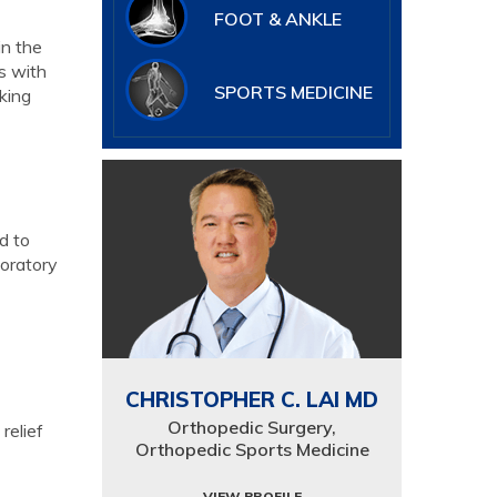
FOOT & ANKLE
in the
s with
SPORTS MEDICINE
king
d to
boratory
CHRISTOPHER C. LAI MD
Orthopedic Surgery,
relief
Orthopedic Sports Medicine
VIEW PROFILE