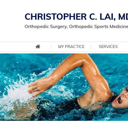
MY PRACTICE
SERVICES