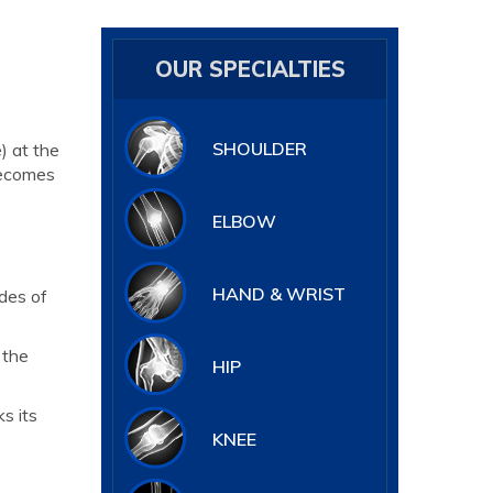
OUR SPECIALTIES
SHOULDER
) at the
becomes
ELBOW
HAND & WRIST
des of
 the
HIP
s its
KNEE