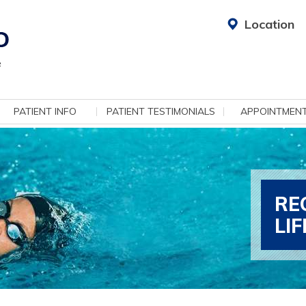
Location
PATIENT INFO
PATIENT TESTIMONIALS
APPOINTMEN
RE
LI
ADV