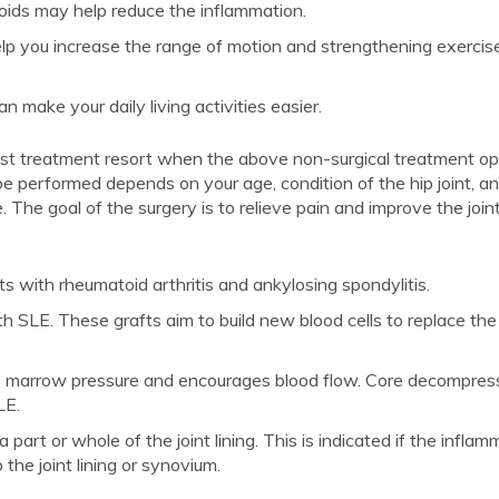
oids may help reduce the inflammation.
 you increase the range of motion and strengthening exercis
 make your daily living activities easier.
last treatment resort when the above non-surgical treatment opt
e performed depends on your age, condition of the hip joint, a
The goal of the surgery is to relieve pain and improve the join
ts with rheumatoid arthritis and ankylosing spondylitis.
SLE. These grafts aim to build new blood cells to replace the
 marrow pressure and encourages blood flow. Core decompress
LE.
art or whole of the joint lining. This is indicated if the inflam
 the joint lining or synovium.