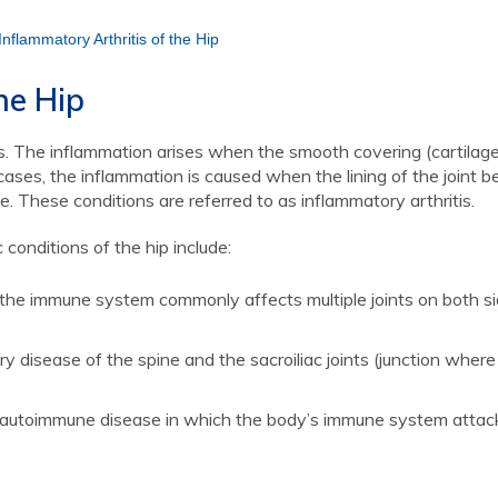
Inflammatory Arthritis of the Hip
he Hip
itis. The inflammation arises when the smooth covering (cartilage
ses, the inflammation is caused when the lining of the joint 
. These conditions are referred to as inflammatory arthritis.
onditions of the hip include:
the immune system commonly affects multiple joints on both si
y disease of the spine and the sacroiliac joints (junction where
autoimmune disease in which the body’s immune system attack