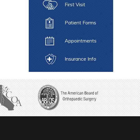
First Visit
Patient Forms
Appointments
Insurance Info