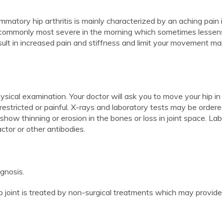
lammatory hip arthritis is mainly characterized by an aching pain 
 is commonly most severe in the morning which sometimes lessen
esult in increased pain and stiffness and limit your movement ma
ysical examination. Your doctor will ask you to move your hip in
 restricted or painful. X-rays and laboratory tests may be ordere
show thinning or erosion in the bones or loss in joint space. La
ctor or other antibodies.
gnosis.
ip joint is treated by non-surgical treatments which may provide 