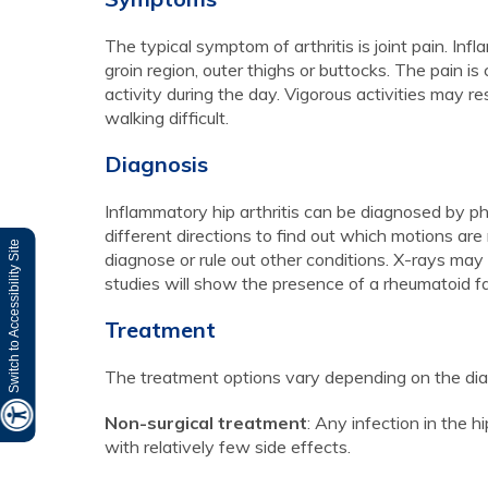
The typical symptom of arthritis is joint pain. Inf
groin region, outer thighs or buttocks. The pain
activity during the day. Vigorous activities may r
walking difficult.
Diagnosis
Inflammatory hip arthritis can be diagnosed by ph
different directions to find out which motions are
Switch to Accessibility Site
diagnose or rule out other conditions. X-rays may 
studies will show the presence of a rheumatoid fa
Treatment
The treatment options vary depending on the dia
Non-surgical treatment
: Any infection in the h
with relatively few side effects.