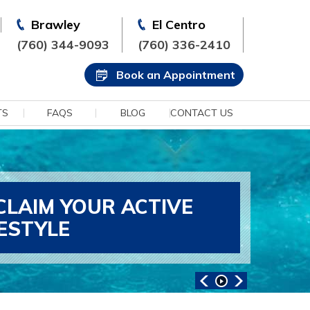
Brawley
El Centro
(760) 344-9093
(760) 336-2410
Book an Appointment
TS
FAQS
BLOG
CONTACT US
CLAIM YOUR ACTIVE
FESTYLE
ANCED SPORTS MEDICINE