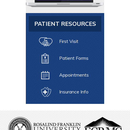
PATIENT RESOURCES
First Visit
Patient Forms
Appointments
Insurance Info