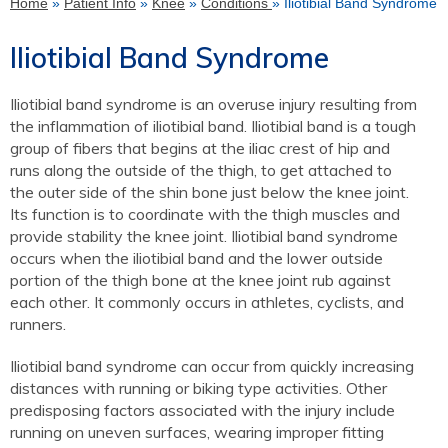
Home
»
Patient Info
»
Knee
»
Conditions
» Iliotibial Band Syndrome
Iliotibial Band Syndrome
Iliotibial band syndrome is an overuse injury resulting from
the inflammation of iliotibial band. Iliotibial band is a tough
group of fibers that begins at the iliac crest of hip and
runs along the outside of the thigh, to get attached to
the outer side of the shin bone just below the knee joint.
Its function is to coordinate with the thigh muscles and
provide stability the knee joint. Iliotibial band syndrome
occurs when the iliotibial band and the lower outside
portion of the thigh bone at the knee joint rub against
each other. It commonly occurs in athletes, cyclists, and
runners.
Iliotibial band syndrome can occur from quickly increasing
distances with running or biking type activities. Other
predisposing factors associated with the injury include
running on uneven surfaces, wearing improper fitting