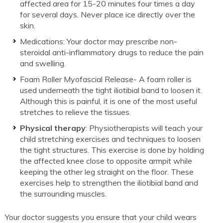
affected area for 15-20 minutes four times a day
for several days. Never place ice directly over the
skin.
Medications: Your doctor may prescribe non-
steroidal anti-inflammatory drugs to reduce the pain
and swelling.
Foam Roller Myofascial Release- A foam roller is
used underneath the tight iliotibial band to loosen it.
Although this is painful, it is one of the most useful
stretches to relieve the tissues.
Physical therapy
: Physiotherapists will teach your
child stretching exercises and techniques to loosen
the tight structures. This exercise is done by holding
the affected knee close to opposite armpit while
keeping the other leg straight on the floor. These
exercises help to strengthen the iliotibial band and
the surrounding muscles.
Your doctor suggests you ensure that your child wears