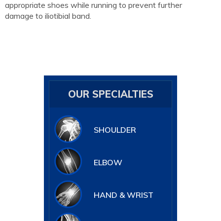
appropriate shoes while running to prevent further
damage to iliotibial band.
OUR SPECIALTIES
SHOULDER
ELBOW
HAND & WRIST