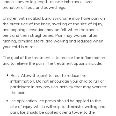
shoes, uneven leg length, muscle imbalance, over
pronation of foot, and bowed legs.
Children with iliotibial band syndrome may have pain on
the outer side of the knee, swelling at the site of injury,
and popping sensation may be felt when the knee is
bent and then straightened. Pain may worsen after
running, climbing stairs, and walking and reduced when
your child is at rest.
The goal of the treatment is to reduce the inflammation
and to relieve the pain. The treatment options include:
Rest: Allow the joint to rest to reduce the
inflammation. Do not encourage your child to run or
participate in any physical activity that may worsen
the pain.
Ice application: Ice packs should be applied to the
site of injury which will help to diminish swelling and
pain. Ice should be applied over a towel to the