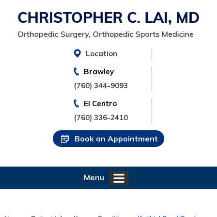
Location
Brawley
(760) 344-9093
El Centro
(760) 336-2410
Book an Appointment
Menu