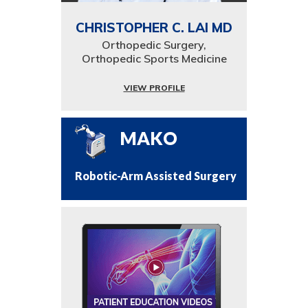
CHRISTOPHER C. LAI MD
Orthopedic Surgery,
Orthopedic Sports Medicine
VIEW PROFILE
MAKO
Robotic-Arm Assisted Surgery