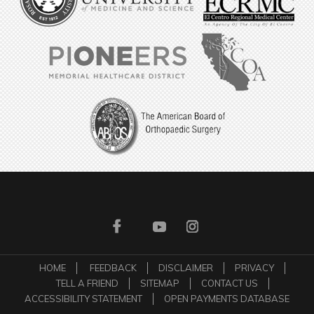
HOME
FEEDBACK
DISCLAIMER
PRIVACY
TELL A FRIEND
SITEMAP
CONTACT US
ACCESSIBILITY STATEMENT
OPEN PAYMENTS DATABASE