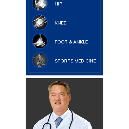
HIP
KNEE
FOOT & ANKLE
SPORTS MEDICINE