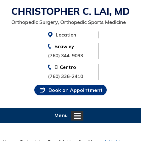
Location
Brawley
(760) 344-9093
El Centro
(760) 336-2410
Book an Appointment
Menu