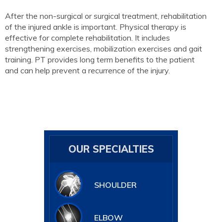
After the non-surgical or surgical treatment, rehabilitation
of the injured ankle is important. Physical therapy is
effective for complete rehabilitation. It includes
strengthening exercises, mobilization exercises and gait
training. PT provides long term benefits to the patient
and can help prevent a recurrence of the injury.
OUR SPECIALTIES
SHOULDER
ELBOW