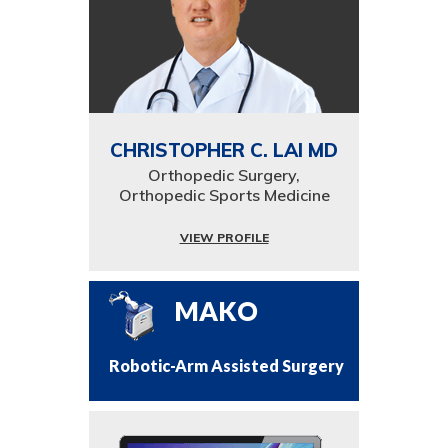
CHRISTOPHER C. LAI MD
Orthopedic Surgery,
Orthopedic Sports Medicine
VIEW PROFILE
MAKO
Robotic-Arm Assisted Surgery