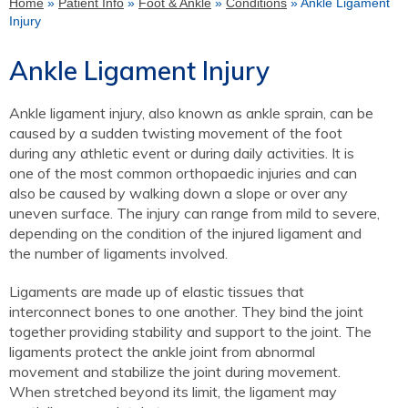
Home
»
Patient Info
»
Foot & Ankle
»
Conditions
» Ankle Ligament
Injury
Ankle Ligament Injury
Ankle ligament injury, also known as ankle sprain, can be
caused by a sudden twisting movement of the foot
during any athletic event or during daily activities. It is
one of the most common orthopaedic injuries and can
also be caused by walking down a slope or over any
uneven surface. The injury can range from mild to severe,
depending on the condition of the injured ligament and
the number of ligaments involved.
Ligaments are made up of elastic tissues that
interconnect bones to one another. They bind the joint
together providing stability and support to the joint. The
ligaments protect the ankle joint from abnormal
movement and stabilize the joint during movement.
When stretched beyond its limit, the ligament may