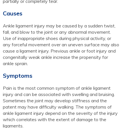
partially or completely tear.
Causes
Ankle ligament injury may be caused by a sudden twist,
fall, and blow to the joint or any abnormal movement.
Use of inappropriate shoes during physical activity, or
any forceful movement over an uneven surface may also
cause a ligament injury. Previous ankle or foot injury and
congenitally weak ankle increase the propensity for
ankle sprain.
Symptoms
Pain is the most common symptom of ankle ligament
injury and can be associated with swelling and bruising.
Sometimes the joint may develop stiffness and the
patent may have difficulty walking. The symptoms of
ankle ligament injury depend on the severity of the injury
which correlates with the extent of damage to the
ligaments.