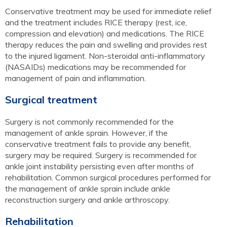
Conservative treatment may be used for immediate relief
and the treatment includes RICE therapy (rest, ice,
compression and elevation) and medications. The RICE
therapy reduces the pain and swelling and provides rest
to the injured ligament. Non-steroidal anti-inflammatory
(NASAIDs) medications may be recommended for
management of pain and inflammation.
Surgical treatment
Surgery is not commonly recommended for the
management of ankle sprain. However, if the
conservative treatment fails to provide any benefit,
surgery may be required. Surgery is recommended for
ankle joint instability persisting even after months of
rehabilitation. Common surgical procedures performed for
the management of ankle sprain include ankle
reconstruction surgery and ankle arthroscopy.
Rehabilitation