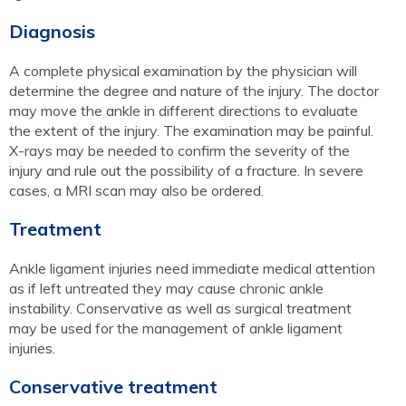
Diagnosis
A complete physical examination by the physician will
determine the degree and nature of the injury. The doctor
may move the ankle in different directions to evaluate
the extent of the injury. The examination may be painful.
X-rays may be needed to confirm the severity of the
injury and rule out the possibility of a fracture. In severe
cases, a MRI scan may also be ordered.
Treatment
Ankle ligament injuries need immediate medical attention
as if left untreated they may cause chronic ankle
instability. Conservative as well as surgical treatment
may be used for the management of ankle ligament
injuries.
Conservative treatment