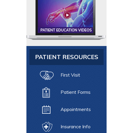
PATIENT RESOURCES
First Visit
Patient Forms
Appointments
Insurance Info