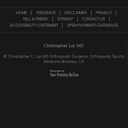
HOME
FEEDBACK
DISCLAIMER
PRIVACY
TELL A FRIEND
SITEMAP
CONTACT US
ACCESSIBILITY STATEMENT
OPEN PAYMENTS DATABASE
Christopher Lai, MD
©
Christopher C. Lai MD Orthopedic Surgeon, Orthopedic Sports
Medicine Brawley, CA