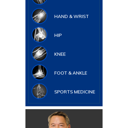
HAND & WRIST
HIP
KNEE
FOOT & ANKLE
SPORTS MEDICINE