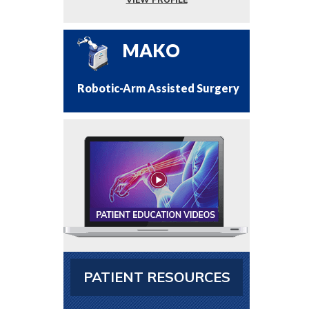
MAKO
Robotic-Arm Assisted Surgery
PATIENT RESOURCES