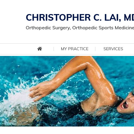
MY PRACTICE
SERVICES