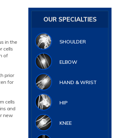
OUR SPECIALTIES
SHOULDER
s in the
 cells
n of
ELBOW
h prior
zen for
HAND & WRIST
m cells
HIP
eins and
or new
KNEE