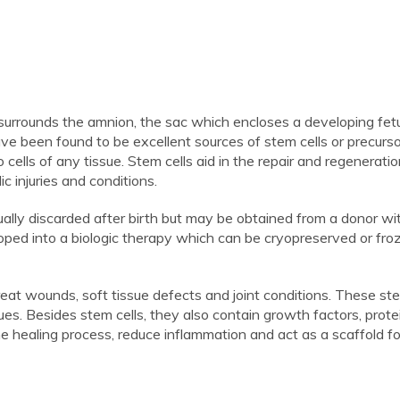
 surrounds the amnion, the sac which encloses a developing fetu
 been found to be excellent sources of stem cells or precursor
o cells of any tissue. Stem cells aid in the repair and regeneratio
c injuries and conditions.
lly discarded after birth but may be obtained from a donor wit
loped into a biologic therapy which can be cryopreserved or fro
reat wounds, soft tissue defects and joint conditions. These ste
sues. Besides stem cells, they also contain growth factors, prot
he healing process, reduce inflammation and act as a scaffold f