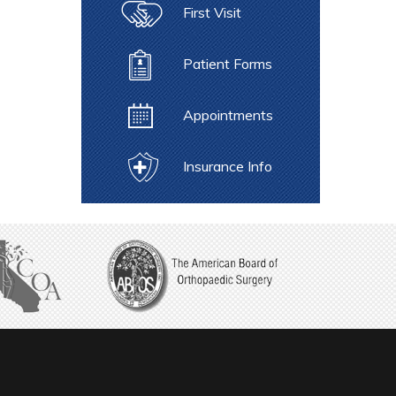
First Visit
Patient Forms
Appointments
Insurance Info