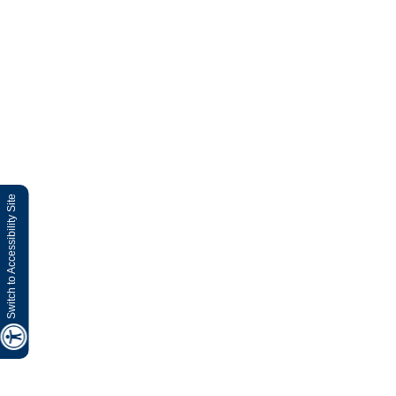
Switch to Accessibility Site