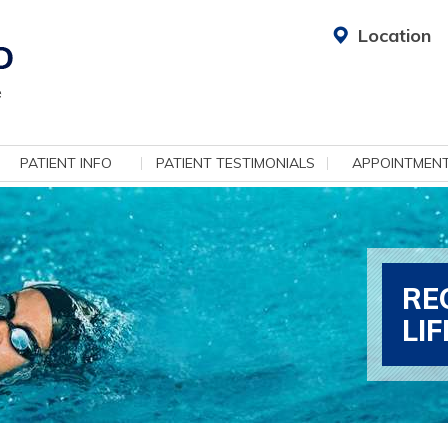
Location
PATIENT INFO
PATIENT TESTIMONIALS
APPOINTMEN
RE
LI
ADV