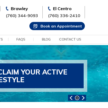
Brawley
El Centro
(760) 344-9093
(760) 336-2410
Book an Appointment
TS
FAQS
BLOG
CONTACT US
CLAIM YOUR ACTIVE
FESTYLE
ANCED SPORTS MEDICINE