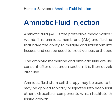
Home
»
Services
» Amniotic Fluid Injection
Amniotic Fluid Injection
Amniotic fluid (AF) is the protective media which
womb. This amniotic membrane (AM) and fluid have
that have the ability to multiply and transform int
tissues and can be used to treat various orthopedi
The amniotic membrane and amniotic fluid are usua
consent after a cesarean section. It is then deve
later use.
Amniotic fluid stem cell therapy may be used to t
may be applied topically or injected into deep tis
other extracellular components which facilitate t
tissue growth.