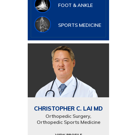
FOOT & ANKLE
SPORTS MEDICINE
CHRISTOPHER C. LAI MD
Orthopedic Surgery,
Orthopedic Sports Medicine
VIEW PROFILE